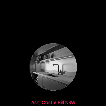
Ash, Castle Hill NSW