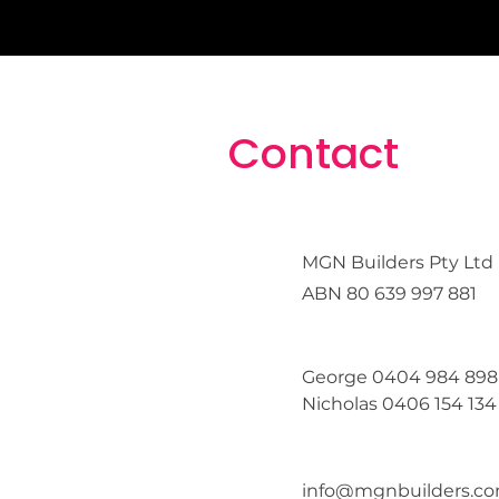
Contact
MGN Builders Pty Ltd
ABN
80 639 997 881
George 0404 984 898
Nicholas 0406 154 134
info@mgnbuilders.co