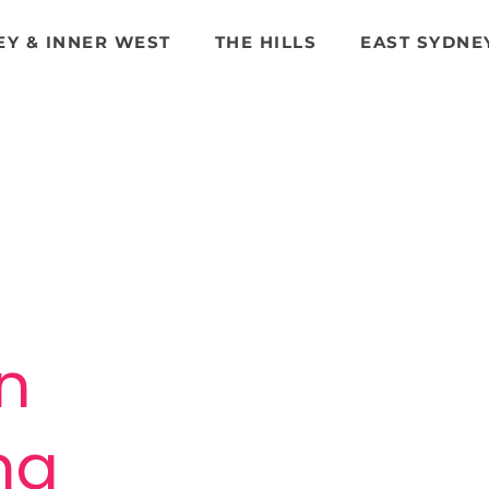
EY & INNER WEST
THE HILLS
EAST SYDNE
n
n
ing