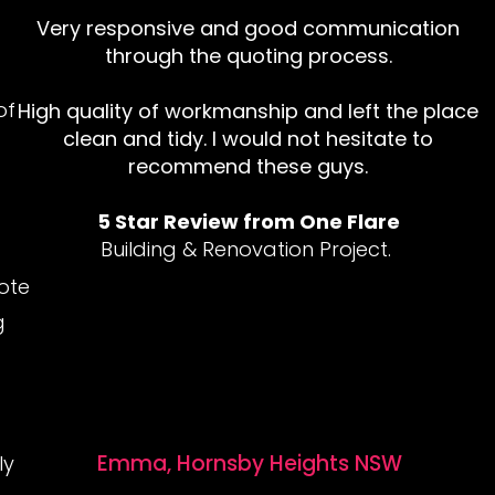
Very responsive and good communication
through the quoting process.
of
High quality of workmanship and left the place
clean and tidy. I would not hesitate to
recommend these guys.
5 Star Review from One Flare
Building & Renovation Project.
ote
g
Emma, Hornsby Heights NSW
ly