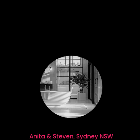
Anita & Steven, Sydney NSW