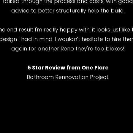
talked through the process and costs, with goo
advice to better structurally help the build.
he end result I'm really happy with, it looks just like 
design I had in mind. I wouldn't hesitate to hire th
again for another Reno they're top blokes!
5 Star Review from One Flare
Bathroom Rennovation Project.