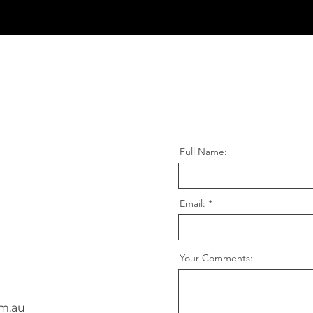
Full Name:
Email:
Your Comments:
m.au