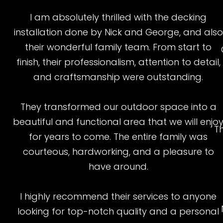
I am absolutely thrilled with the decking
installation done by Nick and George, and also
their wonderful family team. From start to
finish, their professionalism, attention to detail,
and craftsmanship were outstanding.
They transformed our outdoor space into a
beautiful and functional area that we will enjo
T
for years to come. The entire family was
courteous, hardworking, and a pleasure to
have around.
I highly recommend their services to anyone
looking for top-notch quality and a personal