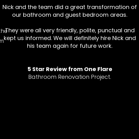
d
Nick and the team did a great transformation of
our bathroom and guest bedroom areas.
They were all very friendly, polite, punctual and
the
kept us informed. We will definitely hire Nick and
em
his team again for future work.
5 Star Review from One Flare
Bathroom Renovation Project.