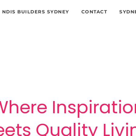
NDIS BUILDERS SYDNEY
CONTACT
SYDN
Phone MGN for a Free Quote
o
0404 98 48 98
Where Inspiratio
ets Quality Liv