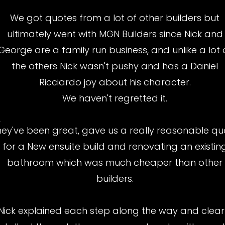
We got quotes from a lot of other builders but
ultimately went with MGN Builders since Nick and
George are a family run business, and unlike a lot 
the others Nick wasn't pushy and has a Daniel
Ricciardo joy about his character.
We haven't regretted it.
y
hey've been great, gave us a really reasonable qu
for a New ensuite build and renovating an existin
bathroom which was much cheaper than other
builders.
Nick explained each step along the way and clear