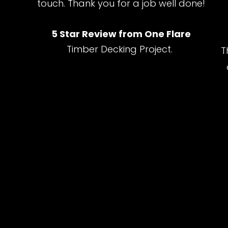
touch. Thank you for a job well done!
5 Star Review from One Flare
Timber Decking Project.
T