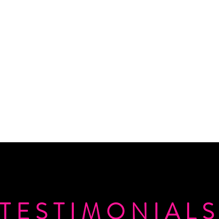
TESTIMONIAL