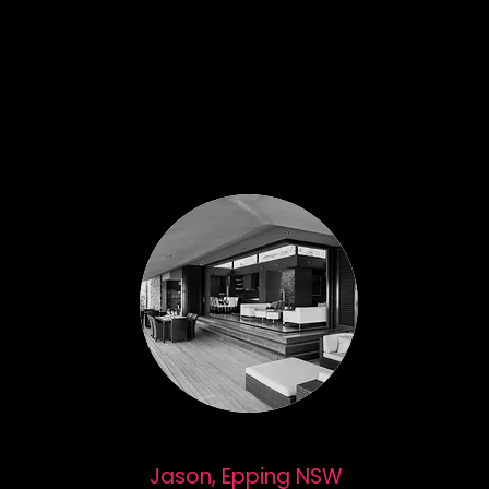
Jason, Epping NSW