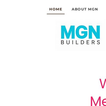
HOME
ABOUT MGN
Me