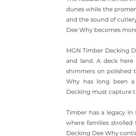
dunes while the promena
and the sound of cutler
Dee Why becomes more 
MGN Timber Decking Dee
and land. A deck here i
shimmers on polished t
Why has long been a g
Decking must capture th
Timber has a legacy in
where families strolled
Decking Dee Why continu