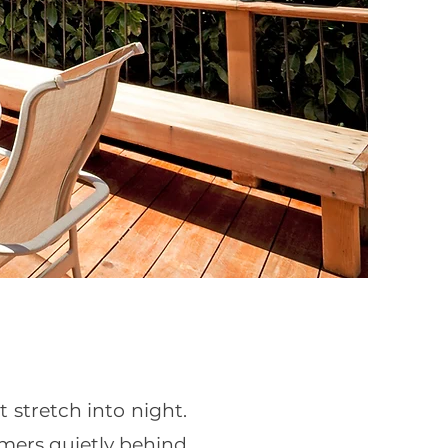
 stretch into night.
mers quietly behind