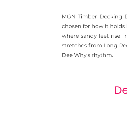
MGN Timber Decking De
chosen for how it holds 
where sandy feet rise 
stretches from Long Ree
Dee Why’s rhythm.
De