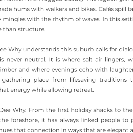
de hums with walkers and bikes. Cafés spill ta
y mingles with the rhythm of waves. In this se
than structure.
 Why understands this suburb calls for dial
s never neutral. It is where salt air lingers,
imber and where evenings echo with laughter
athering place from lifesaving traditions 
at energy while allowing retreat.
 Dee Why. From the first holiday shacks to th
 the foreshore, it has always linked people to
es that connection in ways that are elegant a