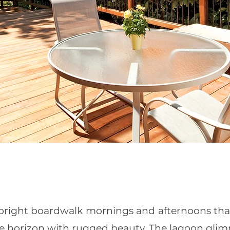
, bright boardwalk mornings and afternoons that
e horizon with rugged beauty. The lagoon glim