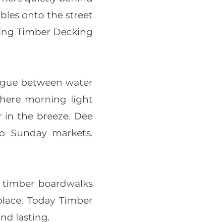
bles onto the street
tting Timber Decking
ogue between water
 where morning light
 in the breeze. Dee
to Sunday markets.
e timber boardwalks
 place. Today Timber
nd lasting.