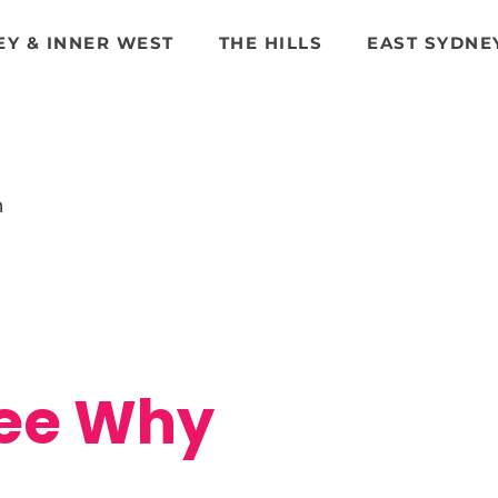
EY & INNER WEST
THE HILLS
EAST SYDNE
n
Dee Why