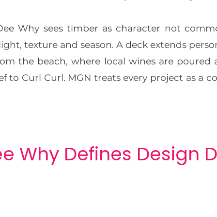
e Why sees timber as character not commod
light, texture and season. A deck extends persona
from the beach, where local wines are poured
f to Curl Curl. MGN treats every project as a 
e Why Defines Design D