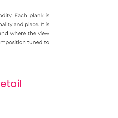
ity. Each plank is
lity and place. It is
 and where the view
composition tuned to
etail