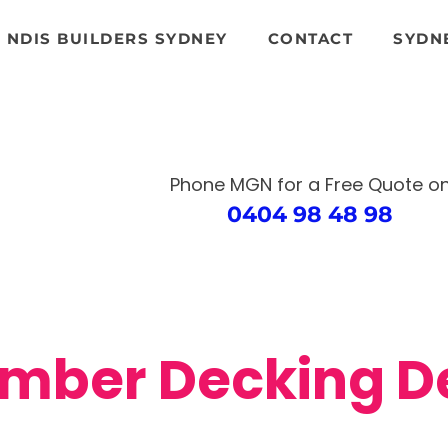
NDIS BUILDERS SYDNEY
CONTACT
SYDN
Phone MGN for a Free Quote
o
0404 98 48 98
mber Decking 