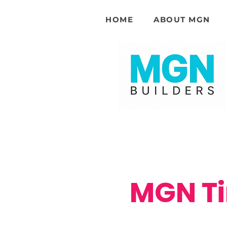
HOME
ABOUT MGN
MGN Ti