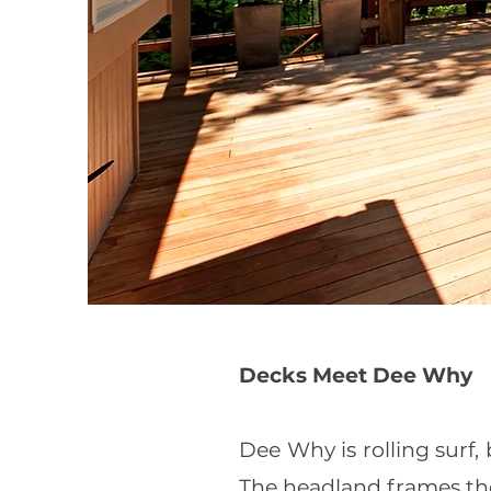
Decks Meet Dee Why
Dee Why is rolling surf
The headland frames th