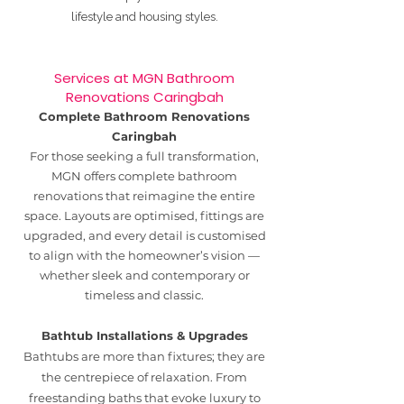
lifestyle and housing styles.
Services at MGN Bathroom
Renovations Caringbah
Complete Bathroom Renovations
Caringbah
For those seeking a full transformation,
MGN offers complete bathroom
renovations that reimagine the entire
space. Layouts are optimised, fittings are
upgraded, and every detail is customised
to align with the homeowner’s vision —
whether sleek and contemporary or
timeless and classic.
Bathtub Installations & Upgrades
Bathtubs are more than fixtures; they are
the centrepiece of relaxation. From
freestanding baths that evoke luxury to