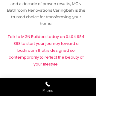
and a decade of proven results, MGN
Bathroom Renovations Caringbah is the
trusted choice for transforming your
home.
Talk to MGN Builders today on
0404 984
898
to start your journey toward a
bathroom that is designed so
contemporarily to reflect the beauty of
your lifestyle.
Heritage of Quality
Phone
As a family-owned business with more
than ten years of industry experience,
MGN Bathroom Renovations Caringbah
understands the unique needs of local
homeowners. Renovating a bathroom is
not just about upgrading tiles and