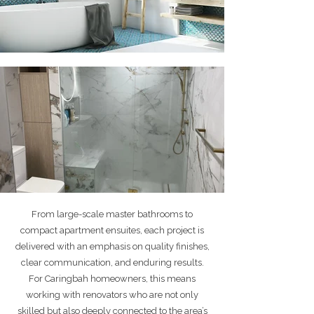
From large-scale master bathrooms to
compact apartment ensuites, each project is
delivered with an emphasis on quality finishes,
clear communication, and enduring results.
For Caringbah homeowners, this means
working with renovators who are not only
skilled but also deeply connected to the area’s