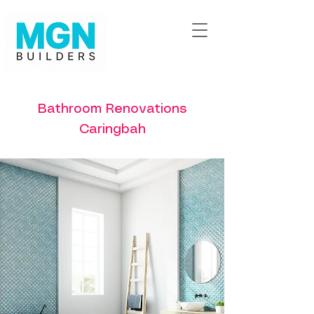
Bathroom Renovations
Caringbah