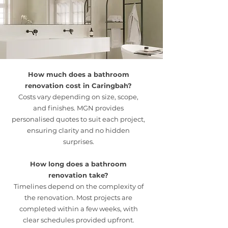
reliable timelines, and ongoing updates
provide peace of mind throughout the
renovation journey.
How much does a bathroom
renovation cost in Caringbah?
Costs vary depending on size, scope,
and finishes. MGN provides
personalised quotes to suit each project,
ensuring clarity and no hidden
surprises.
How long does a bathroom
renovation take?
Timelines depend on the complexity of
the renovation. Most projects are
completed within a few weeks, with
clear schedules provided upfront.