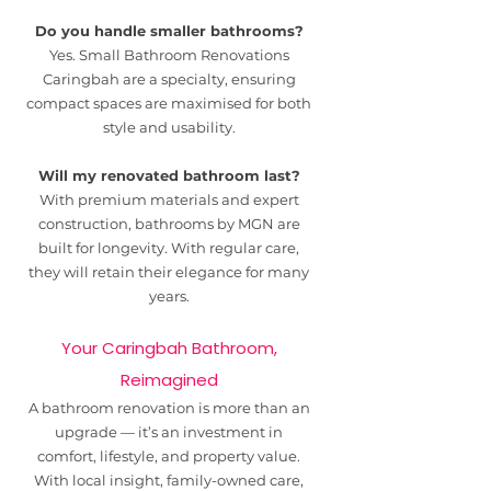
Do you handle smaller bathrooms?
Yes. Small Bathroom Renovations
Caringbah are a specialty, ensuring
compact spaces are maximised for both
style and usability.
Will my renovated bathroom last?
With premium materials and expert
construction, bathrooms by MGN are
built for longevity. With regular care,
they will retain their elegance for many
years.
Your Caringbah Bathroom,
Reimagined
A bathroom renovation is more than an
upgrade — it’s an investment in
comfort, lifestyle, and property value.
With local insight, family-owned care,