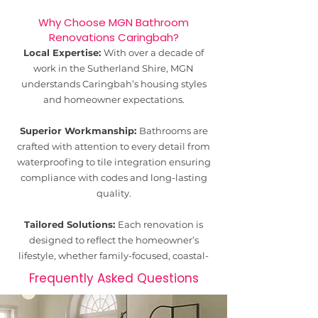
Why Choose MGN Bathroom
Renovations Caringbah?
Local Expertise:
With over a decade of
work in the Sutherland Shire, MGN
understands Caringbah’s housing styles
and homeowner expectations.
Superior Workmanship:
Bathrooms are
crafted with attention to every detail from
waterproofing to tile integration ensuring
compliance with codes and long-lasting
quality.
Tailored Solutions:
Each renovation is
designed to reflect the homeowner’s
lifestyle, whether family-focused, coastal-
inspired, or modern minimalist.
Frequently Asked Questions
Transparent Process:
Clear quotes,