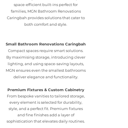
space-efficient built-ins perfect for
families, MGN Bathroom Renovations
Caringbah provides solutions that cater to
both comfort and style.
Small Bathroom Renovations Caringbah
Compact spaces require smart solutions.
By maximising storage, introducing clever
lighting, and using space-saving layouts,
MGN ensures even the smallest bathrooms
deliver elegance and functionality.
Premium Fixtures & Custom Cabinetry
From bespoke vanities to tailored storage,
every element is selected for durability,
style, and a perfect fit. Premium fixtures
and fine finishes add a layer of
sophistication that elevates daily routines.