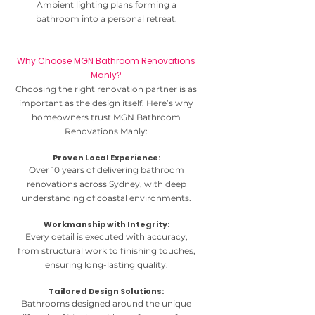
Ambient lighting plans forming a
bathroom into a personal retreat.
Why Choose MGN Bathroom Renovations
Manly?
Choosing the right renovation partner is as
important as the design itself. Here’s why
homeowners trust MGN Bathroom
Renovations Manly:
Proven Local Experience:
Over 10 years of delivering bathroom
renovations across Sydney, with deep
understanding of coastal environments.
Workmanship with Integrity:
Every detail is executed with accuracy,
from structural work to finishing touches,
ensuring long-lasting quality.
Tailored Design Solutions:
Bathrooms designed around the unique