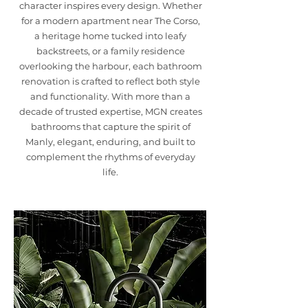
character inspires every design. Whether
for a modern apartment near The Corso,
a heritage home tucked into leafy
backstreets, or a family residence
overlooking the harbour, each bathroom
renovation is crafted to reflect both style
and functionality. With more than a
decade of trusted expertise, MGN creates
bathrooms that capture the spirit of
Manly, elegant, enduring, and built to
complement the rhythms of everyday
life.