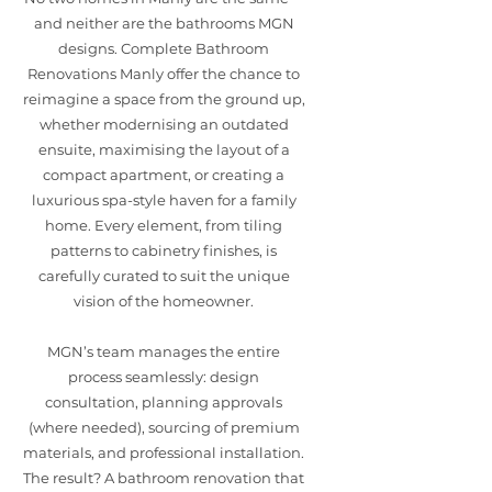
and neither are the bathrooms MGN
designs. Complete Bathroom
Renovations Manly offer the chance to
reimagine a space from the ground up,
whether modernising an outdated
ensuite, maximising the layout of a
compact apartment, or creating a
luxurious spa-style haven for a family
home. Every element, from tiling
patterns to cabinetry finishes, is
carefully curated to suit the unique
vision of the homeowner.
MGN’s team manages the entire
process seamlessly: design
consultation, planning approvals
(where needed), sourcing of premium
materials, and professional installation.
The result? A bathroom renovation that