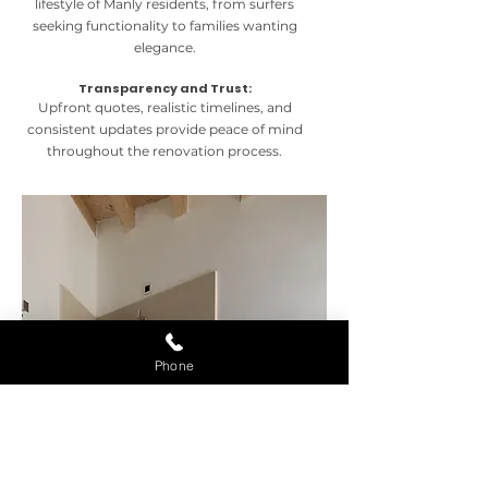
lifestyle of Manly residents, from surfers
seeking functionality to families wanting
elegance.
Transparency and Trust:
Upfront quotes, realistic timelines, and
consistent updates provide peace of mind
throughout the renovation process.
Phone