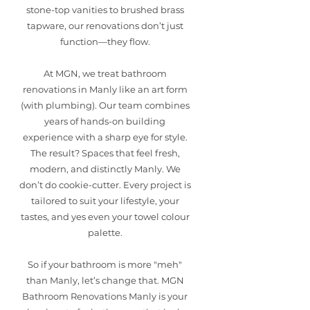
stone-top vanities to brushed brass
tapware, our renovations don’t just
function—they flow.
At MGN, we treat bathroom
renovations in Manly like an art form
(with plumbing). Our team combines
years of hands-on building
experience with a sharp eye for style.
The result? Spaces that feel fresh,
modern, and distinctly Manly. We
don’t do cookie-cutter. Every project is
tailored to suit your lifestyle, your
tastes, and yes even your towel colour
palette.
So if your bathroom is more "meh"
than Manly, let’s change that. MGN
Bathroom Renovations Manly is your