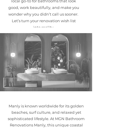
local go-to for bathrooms that look
good, work beautifully, and make you
wonder why you didn’t call us sooner. ​
Let’s turn your renovation wish list
into reality.
Manly is known worldwide for its golden
beaches, surf culture, and relaxed yet
sophisticated lifestyle. At MGN Bathroom
Renovations Manly, this unique coastal