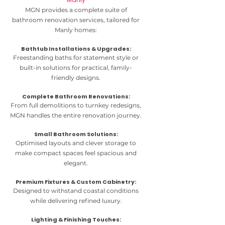
MGN provides a complete suite of
bathroom renovation services, tailored for
Manly homes:
Bathtub Installations & Upgrades:
Freestanding baths for statement style or
built-in solutions for practical, family-
friendly designs.
Complete Bathroom Renovations:
From full demolitions to turnkey redesigns,
MGN handles the entire renovation journey.
Small Bathroom Solutions:
Optimised layouts and clever storage to
make compact spaces feel spacious and
elegant.
Premium Fixtures & Custom Cabinetry:
Designed to withstand coastal conditions
while delivering refined luxury.
Lighting & Finishing Touches: