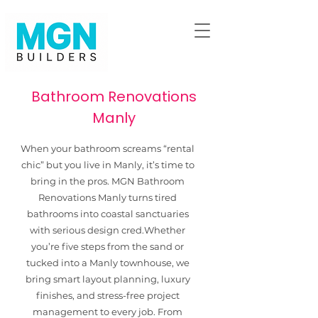
Bathroom Renovations
Manly
When your bathroom screams “rental
chic” but you live in Manly, it’s time to
bring in the pros. MGN Bathroom
Renovations Manly turns tired
bathrooms into coastal sanctuaries
with serious design cred.​Whether
you’re five steps from the sand or
tucked into a Manly townhouse, we
bring smart layout planning, luxury
finishes, and stress-free project
management to every job. From