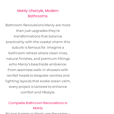
Manly Lifestyle, Modern
Bathrooms
Bathroom Renovations Manly are more
than just upgrades they’re
transformations that balance
practicality with the coastal charm this
suburb is famous for. Imagine a
bathroom retreat where clean lines,
natural finishes, and premium fittings
echo Manly’s beachside ambience.
From seamless walk-in showers with
rainfall heads to bespoke vanities and
lighting layouts that evoke ocean calm,
every project is tailored to enhance
comfort and lifestyle.
Complete Bathroom Renovations in
Manly
No two homes in Manly are the same—