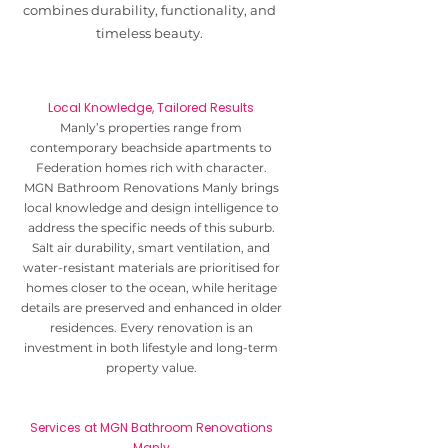
combines durability, functionality, and
timeless beauty.
Local Knowledge, Tailored Results
Manly’s properties range from
contemporary beachside apartments to
Federation homes rich with character.
MGN Bathroom Renovations Manly brings
local knowledge and design intelligence to
address the specific needs of this suburb.
Salt air durability, smart ventilation, and
water-resistant materials are prioritised for
homes closer to the ocean, while heritage
details are preserved and enhanced in older
residences. Every renovation is an
investment in both lifestyle and long-term
property value.
Services at MGN Bathroom Renovations
Manly