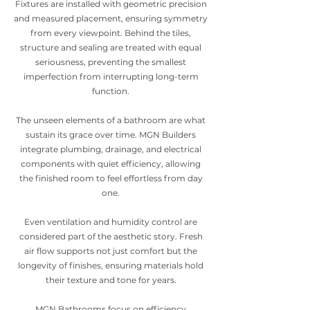
Fixtures are installed with geometric precision
and measured placement, ensuring symmetry
from every viewpoint. Behind the tiles,
structure and sealing are treated with equal
seriousness, preventing the smallest
imperfection from interrupting long-term
function.
The unseen elements of a bathroom are what
sustain its grace over time. MGN Builders
integrate plumbing, drainage, and electrical
components with quiet efficiency, allowing
the finished room to feel effortless from day
one.
Even ventilation and humidity control are
considered part of the aesthetic story. Fresh
air flow supports not just comfort but the
longevity of finishes, ensuring materials hold
their texture and tone for years.
MGN Bathrooms focus on efficiency