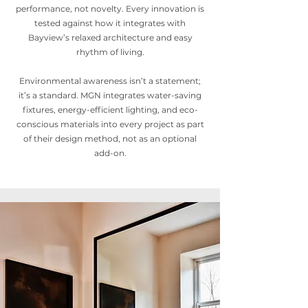
performance, not novelty. Every innovation is
tested against how it integrates with
Bayview’s relaxed architecture and easy
rhythm of living.
Environmental awareness isn’t a statement;
it’s a standard. MGN integrates water-saving
fixtures, energy-efficient lighting, and eco-
conscious materials into every project as part
of their design method, not as an optional
add-on.