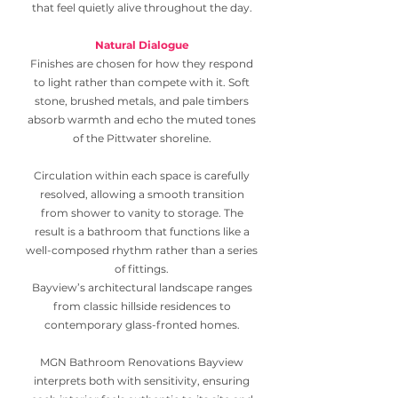
that feel quietly alive throughout the day.
Natural Dialogue
Finishes are chosen for how they respond
to light rather than compete with it. Soft
stone, brushed metals, and pale timbers
absorb warmth and echo the muted tones
of the Pittwater shoreline.
Circulation within each space is carefully
resolved, allowing a smooth transition
from shower to vanity to storage. The
result is a bathroom that functions like a
well-composed rhythm rather than a series
of fittings.
Bayview’s architectural landscape ranges
from classic hillside residences to
contemporary glass-fronted homes.
MGN Bathroom Renovations Bayview
interprets both with sensitivity, ensuring