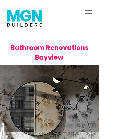
Bathroom Renovations
Bayview