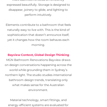
expressed beautifully. Storage is designed to
disappear, joinery to glide, and lighting to
perform intuitively.
Elements contribute to a bathroom that feels
naturally easy to live with. This is the kind of
sophistication that doesn’t announce itself,
yet it changes how the room behaves each
morning.
Bayview Context, Global Design Thinking
MGN Bathroom Renovations Bayview draws
on design conversations happening across the
world while grounding them in Sydney’s
northern light. The studio studies international
bathroom design trends, translating only
what makes sense for the Australian
environment.
Material technology, smart fittings, and
energy-efficient systems are evaluated for