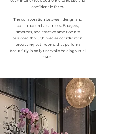
each interior feels authentic to its site and
confident in form.
The collaboration between design and
construction is seamless. Budgets,
timelines, and creative ambition are
balanced through precise coordination,
producing bathrooms that perform
beautifully in daily use while holding visual
calm.