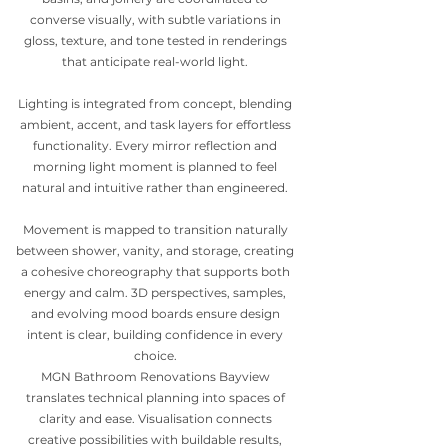
converse visually, with subtle variations in
gloss, texture, and tone tested in renderings
that anticipate real-world light.
Lighting is integrated from concept, blending
ambient, accent, and task layers for effortless
functionality. Every mirror reflection and
morning light moment is planned to feel
natural and intuitive rather than engineered.
Movement is mapped to transition naturally
between shower, vanity, and storage, creating
a cohesive choreography that supports both
energy and calm. 3D perspectives, samples,
and evolving mood boards ensure design
intent is clear, building confidence in every
choice.
MGN Bathroom Renovations Bayview
translates technical planning into spaces of
clarity and ease. Visualisation connects
creative possibilities with buildable results,