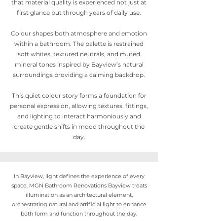
that material quality is experienced not just at
first glance but through years of daily use.
Colour shapes both atmosphere and emotion
within a bathroom. The palette is restrained
soft whites, textured neutrals, and muted
mineral tones inspired by Bayview’s natural
surroundings providing a calming backdrop.
This quiet colour story forms a foundation for
personal expression, allowing textures, fittings,
and lighting to interact harmoniously and
create gentle shifts in mood throughout the
day.
In Bayview, light defines the experience of every
space. MGN Bathroom Renovations Bayview treats
illumination as an architectural element,
orchestrating natural and artificial light to enhance
both form and function throughout the day.