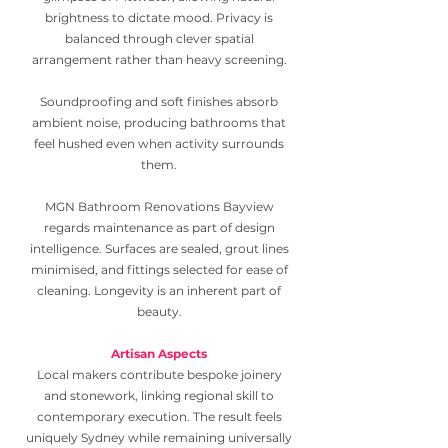
brightness to dictate mood. Privacy is
balanced through clever spatial
arrangement rather than heavy screening.
Soundproofing and soft finishes absorb
ambient noise, producing bathrooms that
feel hushed even when activity surrounds
them.
MGN Bathroom Renovations Bayview
regards maintenance as part of design
intelligence. Surfaces are sealed, grout lines
minimised, and fittings selected for ease of
cleaning. Longevity is an inherent part of
beauty.
Artisan Aspects
Local makers contribute bespoke joinery
and stonework, linking regional skill to
contemporary execution. The result feels
uniquely Sydney while remaining universally