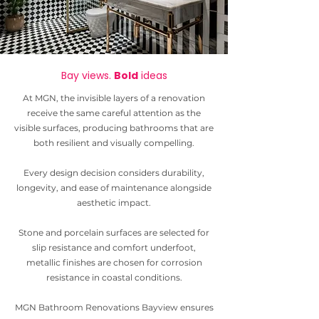
Bay views.
Bold
ideas
At MGN, the invisible layers of a renovation
receive the same careful attention as the
visible surfaces, producing bathrooms that are
both resilient and visually compelling.
Every design decision considers durability,
longevity, and ease of maintenance alongside
aesthetic impact.
Stone and porcelain surfaces are selected for
slip resistance and comfort underfoot,
metallic finishes are chosen for corrosion
resistance in coastal conditions.
MGN Bathroom
Renovations Bayview ensures