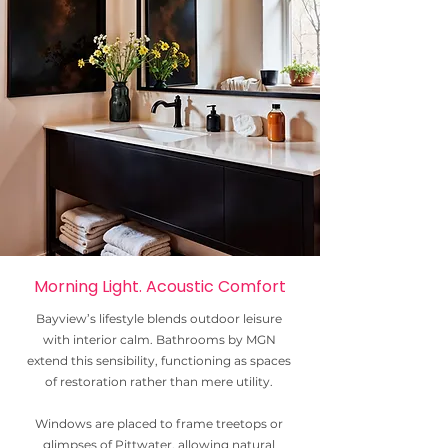
Morning Light. Acoustic Comfort
Bayview’s lifestyle blends outdoor leisure
with interior calm. Bathrooms by MGN
extend this sensibility, functioning as spaces
of restoration rather than mere utility.
Windows are placed to frame treetops or
glimpses of Pittwater, allowing natural