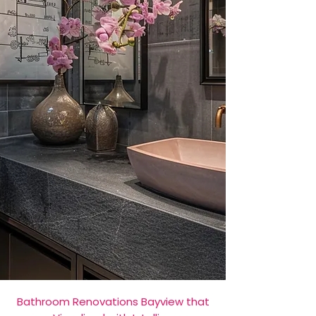
Bathroom Renovations Bayview that