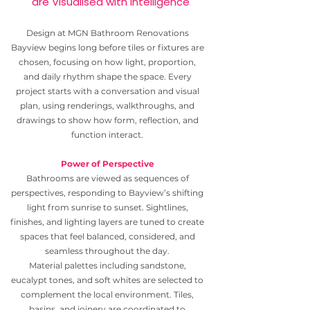
are Visualised with Intelligence
Design at MGN Bathroom Renovations
Bayview begins long before tiles or fixtures are
chosen, focusing on how light, proportion,
and daily rhythm shape the space. Every
project starts with a conversation and visual
plan, using renderings, walkthroughs, and
drawings to show how form, reflection, and
function interact.
Power of Perspective
Bathrooms are viewed as sequences of
perspectives, responding to Bayview’s shifting
light from sunrise to sunset. Sightlines,
finishes, and lighting layers are tuned to create
spaces that feel balanced, considered, and
seamless throughout the day.
Material palettes including sandstone,
eucalypt tones, and soft whites are selected to
complement the local environment. Tiles,
basins, and joinery are coordinated to