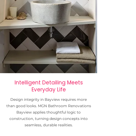
Intelligent Detailing Meets
Everyday Life
Design integrity in Bayview requires more
than good looks. MGN Bathroom Renovations
Bayview applies thoughtful logic to
construction, turning design concepts into
seamless, durable realities.