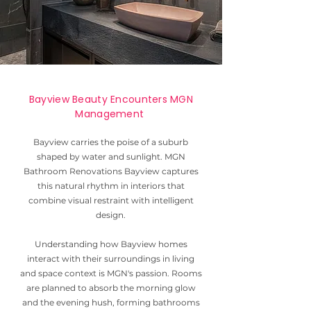
Bayview Beauty Encounters MGN
Management
Bayview carries the poise of a suburb
shaped by water and sunlight. MGN
Bathroom Renovations Bayview captures
this natural rhythm in interiors that
combine visual restraint with intelligent
design.
Understanding how Bayview homes
interact with their surroundings in living
and space context is MGN's passion. Rooms
are planned to absorb the morning glow
and the evening hush, forming bathrooms