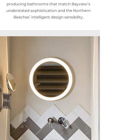
producing bathrooms that match Bayview’s
understated sophistication and the Northern
Beaches’ intelligent design sensibility.