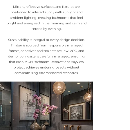
Mirrors, reflective surfaces, and fixtures are
positioned to interact subtly with sunlight and
ambient lighting, creating bathrooms that feel
bright and energised in the morning and calm and
serene by evening.
Sustainability is integral to every design decision.
Timber is sourced from responsibly managed
forests, adhesives and sealants are low-VOC, and
demolition waste is carefully managed, ensuring
that each MGN Bathroom Renovations Bayview
project achieves enduring beauty without
compromising environmental standards.