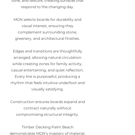
tone, and texture, creating surfaces that
respond to the changing day.
MGN selects boards for durability and
visual interest, ensuring they
complement surrounding stone,
greenery, and architectural finishes.
Edges and transitions are thoughtfully
arranged, allowing natural circulation
while creating zones for family activity,
casual entertaining, and quiet reflection.
Every line is purposeful, producing a
rhythm that feels intuitive underfoot and
visually satisfying.
Construction ensures boards expand and
contract naturally without
compromising structural integrity.
Timber Decking Palm Beach
demonstrates MGN’s mastery of material,