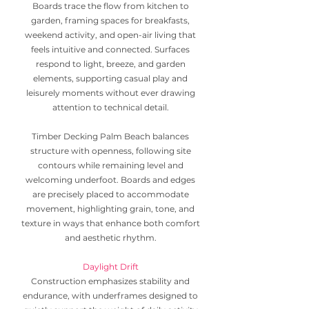
Boards trace the flow from kitchen to
garden, framing spaces for breakfasts,
weekend activity, and open-air living that
feels intuitive and connected. Surfaces
respond to light, breeze, and garden
elements, supporting casual play and
leisurely moments without ever drawing
attention to technical detail.
Timber Decking Palm Beach balances
structure with openness, following site
contours while remaining level and
welcoming underfoot. Boards and edges
are precisely placed to accommodate
movement, highlighting grain, tone, and
texture in ways that enhance both comfort
and aesthetic rhythm.
Daylight Drift
Construction emphasizes stability and
endurance, with underframes designed to