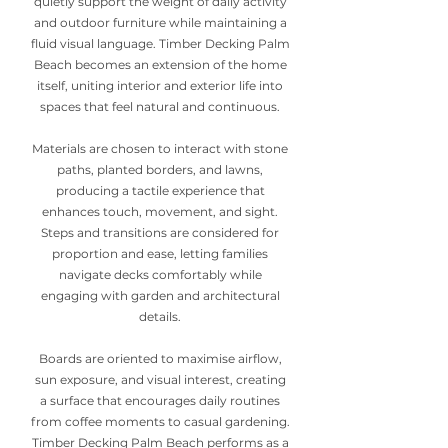
quietly support the weight of daily activity
and outdoor furniture while maintaining a
fluid visual language. Timber Decking Palm
Beach becomes an extension of the home
itself, uniting interior and exterior life into
spaces that feel natural and continuous.
Materials are chosen to interact with stone
paths, planted borders, and lawns,
producing a tactile experience that
enhances touch, movement, and sight.
Steps and transitions are considered for
proportion and ease, letting families
navigate decks comfortably while
engaging with garden and architectural
details.
Boards are oriented to maximise airflow,
sun exposure, and visual interest, creating
a surface that encourages daily routines
from coffee moments to casual gardening.
Timber Decking Palm Beach performs as a