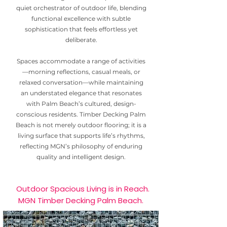
quiet orchestrator of outdoor life, blending
functional excellence with subtle
sophistication that feels effortless yet
deliberate.
Spaces accommodate a range of activities
—morning reflections, casual meals, or
relaxed conversation—while maintaining
an understated elegance that resonates
with Palm Beach’s cultured, design-
conscious residents. Timber Decking Palm
Beach is not merely outdoor flooring; it is a
living surface that supports life’s rhythms,
reflecting MGN’s philosophy of enduring
quality and intelligent design.
Outdoor Spacious Living is in Reach.
MGN Timber Decking Palm Beach.