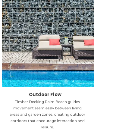
Outdoor Flow
Timber Decking Palm Beach guides
movement seamlessly between living
areas and garden zones, creating outdoor
corridors that encourage interaction and
leisure.