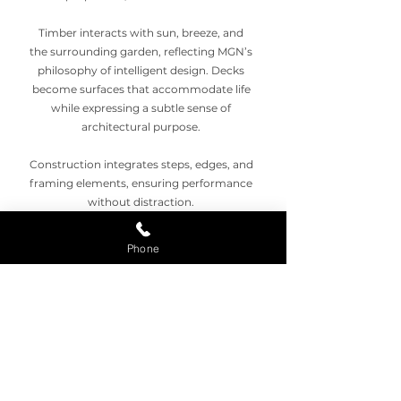
Timber interacts with sun, breeze, and
the surrounding garden, reflecting MGN’s
philosophy of intelligent design. Decks
become surfaces that accommodate life
while expressing a subtle sense of
architectural purpose.
Construction integrates steps, edges, and
framing elements, ensuring performance
without distraction.
Timber Decking Palm Beach balances
Phone
longevity with aesthetic warmth,
sustaining social life and everyday
activity.
Outdoor Decking Joy
Timber boards invite movement,
interaction, and quiet reflection. MGN
transforms outdoor spaces into reliable