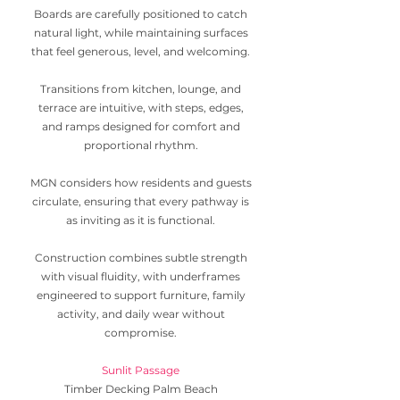
Boards are carefully positioned to catch
natural light, while maintaining surfaces
that feel generous, level, and welcoming.
Transitions from kitchen, lounge, and
terrace are intuitive, with steps, edges,
and ramps designed for comfort and
proportional rhythm.
MGN considers how residents and guests
circulate, ensuring that every pathway is
as inviting as it is functional.
Construction combines subtle strength
with visual fluidity, with underframes
engineered to support furniture, family
activity, and daily wear without
compromise.
Sunlit Passage
Timber Decking Palm Beach