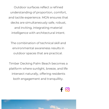
Outdoor surfaces reflect a refined
understanding of proportion, comfort,
and tactile experience. MGN ensures that
decks are simultaneously safe, robust,
and inviting, integrating material
intelligence with architectural intent.
The combination of technical skill and
environmental awareness results in
outdoor spaces that are practical.
Timber Decking Palm Beach becomes a
platform where sunlight, breeze, and life
intersect naturally, offering residents
both engagement and tranquillity.