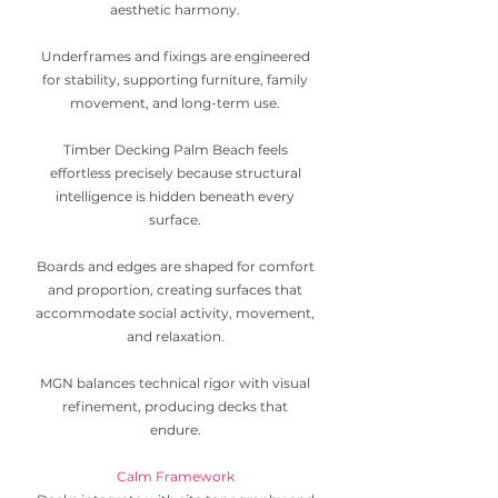
aesthetic harmony.
Underframes and fixings are engineered
for stability, supporting furniture, family
movement, and long-term use.
Timber Decking Palm Beach feels
effortless precisely because structural
intelligence is hidden beneath every
surface.
Boards and edges are shaped for comfort
and proportion, creating surfaces that
accommodate social activity, movement,
and relaxation.
MGN balances technical rigor with visual
refinement, producing decks that
endure.
Calm Framework