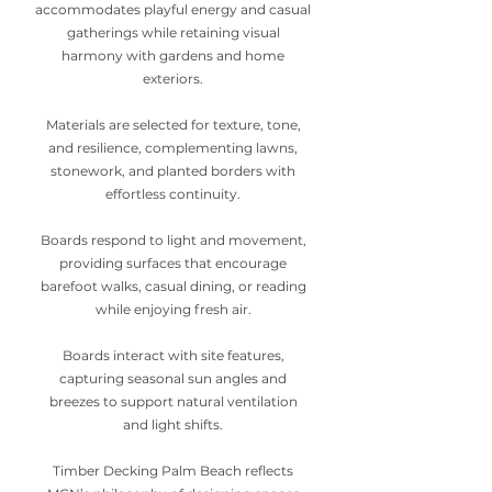
accommodates playful energy and casual
gatherings while retaining visual
harmony with gardens and home
exteriors.
Materials are selected for texture, tone,
and resilience, complementing lawns,
stonework, and planted borders with
effortless continuity.
Boards respond to light and movement,
providing surfaces that encourage
barefoot walks, casual dining, or reading
while enjoying fresh air.
Boards interact with site features,
capturing seasonal sun angles and
breezes to support natural ventilation
and light shifts.
Timber Decking Palm Beach reflects