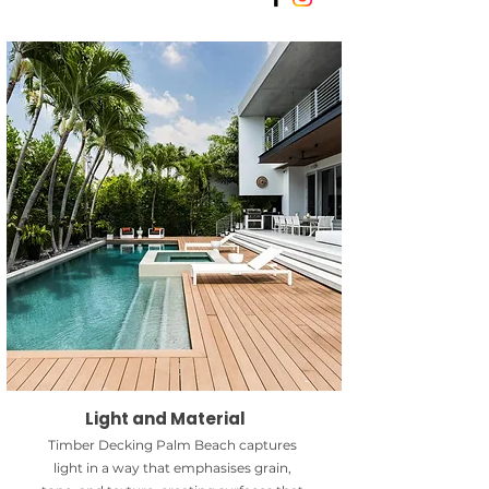
Light and Material
Timber Decking Palm Beach captures
light in a way that emphasises grain,