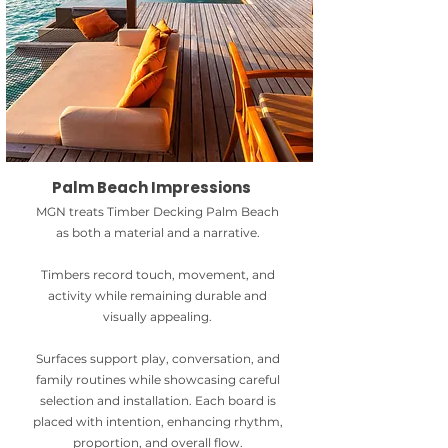
Palm Beach Impressions
MGN treats Timber Decking Palm Beach
as both a material and a narrative.
Timbers record touch, movement, and
activity while remaining durable and
visually appealing.
Surfaces support play, conversation, and
family routines while showcasing careful
selection and installation. Each board is
placed with intention, enhancing rhythm,
proportion, and overall flow.