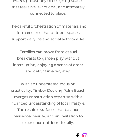
MGN’s philosophy of designing spaces
that feel alive, functional, and intimately
connected to place.
The careful orchestration of materials and
form ensures that outdoor spaces
support daily life and social activity alike.
Families can move from casual
breakfasts to garden play without
interruption, enjoying a sense of order
and delight in every step.
With an understated focus on
practicality, Timber Decking Palm Beach
merges construction expertise with a
nuanced understanding of local lifestyle.
The result is surfaces that balance
resilience, beauty, and an invitation to
experience outdoor life fully.