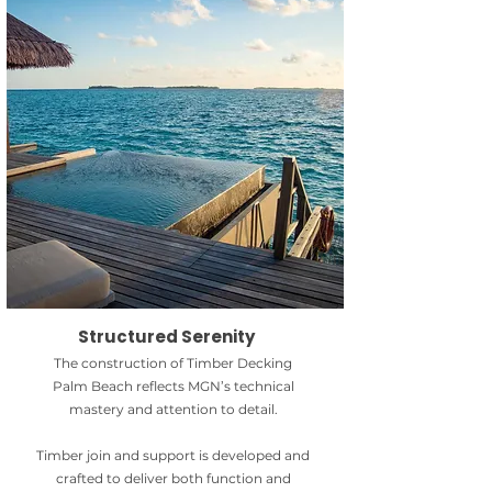
Structured Serenity
The construction of Timber Decking
Palm Beach reflects MGN’s technical
mastery and attention to detail.
Timber join and support is developed and
crafted to deliver both function and