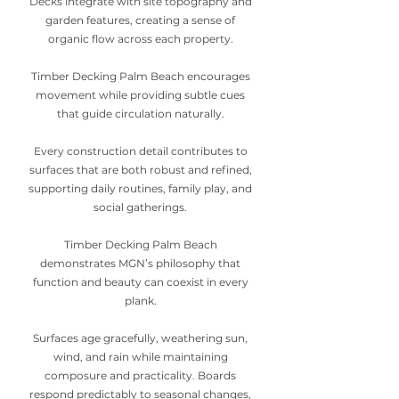
Decks integrate with site topography and
garden features, creating a sense of
organic flow across each property.
Timber Decking Palm Beach encourages
movement while providing subtle cues
that guide circulation naturally.
Every construction detail contributes to
surfaces that are both robust and refined,
supporting daily routines, family play, and
social gatherings.
Timber Decking Palm Beach
demonstrates MGN’s philosophy that
function and beauty can coexist in every
plank.
Surfaces age gracefully, weathering sun,
wind, and rain while maintaining
composure and practicality. Boards
respond predictably to seasonal changes,