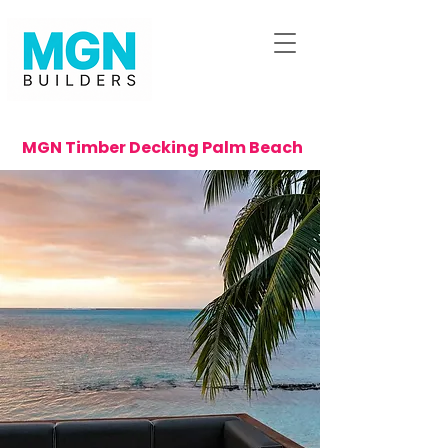
MGN Timber Decking Palm Beach