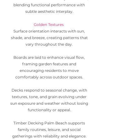
blending functional performance with
subtle aesthetic interplay.
Golden Textures
Surface orientation interacts with sun,
shade, and breeze, creating patterns that
vary throughout the day.
Boards are laid to enhance visual flow,
framing garden features and
encouraging residents to move
comfortably across outdoor spaces.
Decks respond to seasonal change, with
textures, tone, and grain evolving under
sun exposure and weather without losing
functionality or appeal.
Timber Decking Palm Beach supports
family routines, leisure, and social
gatherings with reliability and elegance.