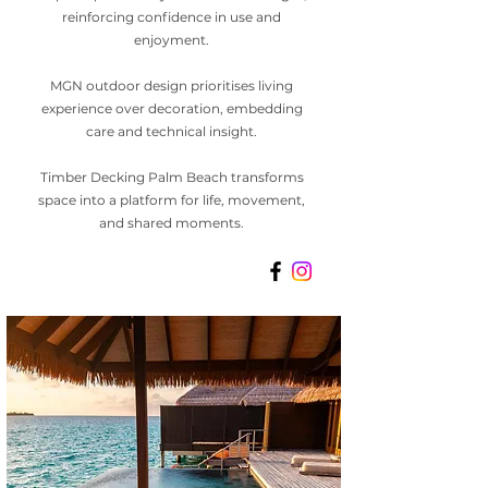
reinforcing confidence in use and
enjoyment.
MGN outdoor design prioritises living
experience over decoration, embedding
care and technical insight.
Timber Decking Palm Beach transforms
space into a platform for life, movement,
and shared moments.