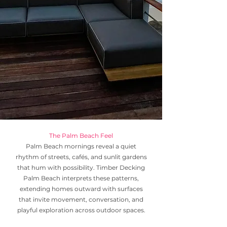
The Palm Beach Feel
Palm Beach mornings reveal a quiet
rhythm of streets, cafés, and sunlit gardens
that hum with possibility. Timber Decking
Palm Beach interprets these patterns,
extending homes outward with surfaces
that invite movement, conversation, and
playful exploration across outdoor spaces.