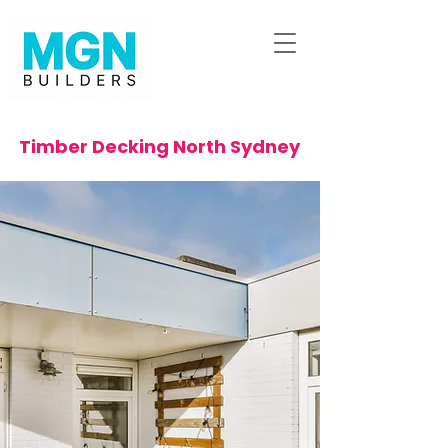
Timber Decking North Sydney