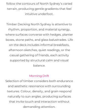
follow the contours of North Sydney’s varied
terrain, producing gentle gradients that feel
intuitive underfoot.
Timber Decking North Sydney is attentive to
rhythm, proportion, and material synergy,
where surfaces converse with hedges, planter
boxes, stone paths, and glass balustrades. Life
on the deck includes informal breakfasts,
afternoon sketches, quiet readings, or the
casual gathering of friends, each activity
supported by structural calm and visual
balance.
Morning Drift
Selection of timber considers both endurance
and aesthetic resonance with surrounding
textures. Colour, density, and grain respond
naturally to sun angles, producing surfaces
that invite touch and interaction without
demanding attention.