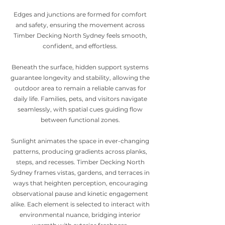
Edges and junctions are formed for comfort
and safety, ensuring the movement across
Timber Decking North Sydney feels smooth,
confident, and effortless.
Beneath the surface, hidden support systems
guarantee longevity and stability, allowing the
outdoor area to remain a reliable canvas for
daily life. Families, pets, and visitors navigate
seamlessly, with spatial cues guiding flow
between functional zones.
Sunlight animates the space in ever-changing
patterns, producing gradients across planks,
steps, and recesses. Timber Decking North
Sydney frames vistas, gardens, and terraces in
ways that heighten perception, encouraging
observational pause and kinetic engagement
alike. Each element is selected to interact with
environmental nuance, bridging interior