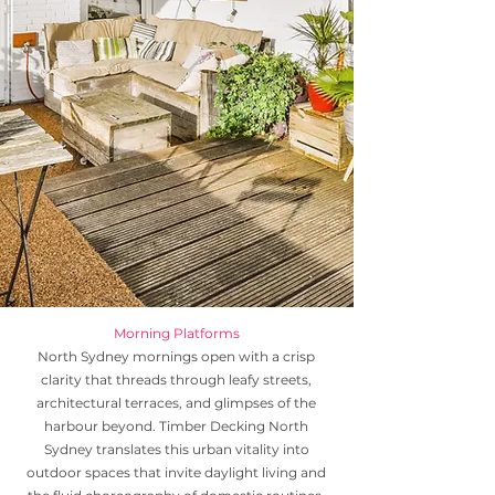
Morning Platforms
North Sydney mornings open with a crisp
clarity that threads through leafy streets,
architectural terraces, and glimpses of the
harbour beyond. Timber Decking North
Sydney translates this urban vitality into
outdoor spaces that invite daylight living and