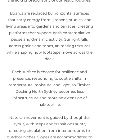
the fluid choreography of domestic routines.
Boards are replaced by horizontal surfaces
that carry energy from kitchens, studies, and
living areas into gardens and terraces, creating
platforms that support both contemplative
pause and dynamic activity. Sunlight falls
across grains and tones, animating textures
while shaping how footsteps move across the
deck.
Each surface is chosen for resilience and
presence, responding to subtle shifts in
temperature, moisture, and light, so Timber
Decking North Sydney becomes less
infrastructure and more an extension of
habitual life.
Natural movement is guided by thoughtful
layout, with steps and transitions subtly
directing circulation from interior rooms to
outdoor niches. Slopes are accommodated to