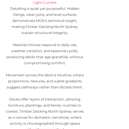
Light Current
Detailing is quiet yet purposeful. Hidden
fixings, clean joins, and level surfaces
demonstrate MGN’s technical insight,
making Timber Decking North Sydney
sustain structural integrity.
Material choices respond to daily use,
weather variation, and seasonal cycles,
producing decks that age gracefully without
compromising comfort.
Movement across the deck is intuitive, where
proportions, textures, and subtle gradients
suggest pathways rather than dictate them.
Decks offer layers of interaction, allowing
furniture, plantings, and family routines to
coexist. Timber Decking North Sydney serves
as a canvas for domestic narratives, where
activity is choreographed through space