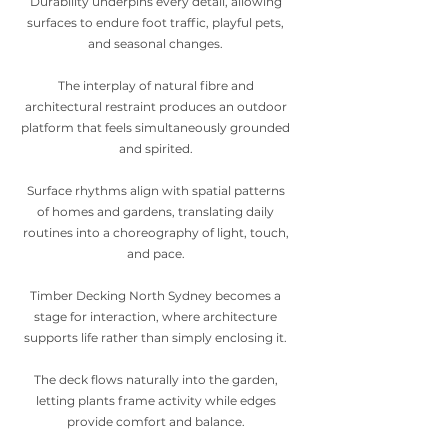
Durability underpins every detail, allowing
surfaces to endure foot traffic, playful pets,
and seasonal changes.
The interplay of natural fibre and
architectural restraint produces an outdoor
platform that feels simultaneously grounded
and spirited.
Surface rhythms align with spatial patterns
of homes and gardens, translating daily
routines into a choreography of light, touch,
and pace.
Timber Decking North Sydney becomes a
stage for interaction, where architecture
supports life rather than simply enclosing it.
The deck flows naturally into the garden,
letting plants frame activity while edges
provide comfort and balance.