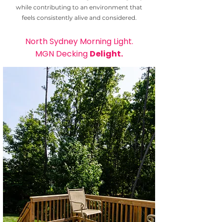
while contributing to an environment that
feels consistently alive and considered.
North Sydney Morning Light.
MGN Decking
Delight.