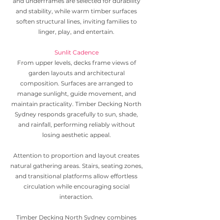
and underframes are selected for durability
and stability, while warm timber surfaces
soften structural lines, inviting families to
linger, play, and entertain.
Sunlit Cadence
From upper levels, decks frame views of
garden layouts and architectural
composition. Surfaces are arranged to
manage sunlight, guide movement, and
maintain practicality. Timber Decking North
Sydney responds gracefully to sun, shade,
and rainfall, performing reliably without
losing aesthetic appeal.
Attention to proportion and layout creates
natural gathering areas. Stairs, seating zones,
and transitional platforms allow effortless
circulation while encouraging social
interaction.
Timber Decking North Sydney combines