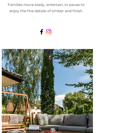
Families move easily, entertain, or pause to
enjoy the fine details of timber and finish.