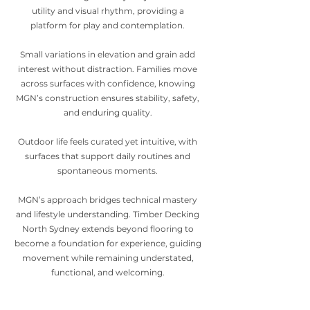
utility and visual rhythm, providing a
platform for play and contemplation.
Small variations in elevation and grain add
interest without distraction. Families move
across surfaces with confidence, knowing
MGN’s construction ensures stability, safety,
and enduring quality.
Outdoor life feels curated yet intuitive, with
surfaces that support daily routines and
spontaneous moments.
MGN’s approach bridges technical mastery
and lifestyle understanding. Timber Decking
North Sydney extends beyond flooring to
become a foundation for experience, guiding
movement while remaining understated,
functional, and welcoming.