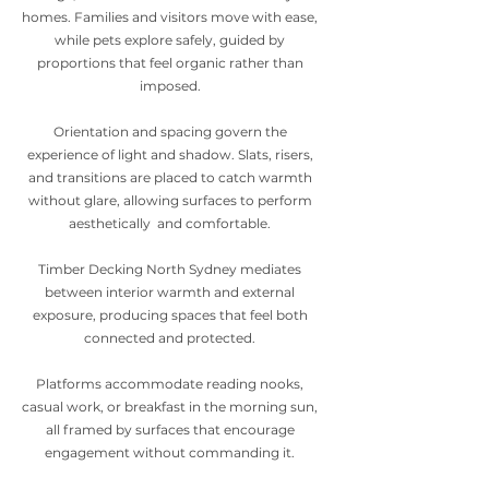
homes. Families and visitors move with ease,
while pets explore safely, guided by
proportions that feel organic rather than
imposed.
Orientation and spacing govern the
experience of light and shadow. Slats, risers,
and transitions are placed to catch warmth
without glare, allowing surfaces to perform
aesthetically and comfortable.
Timber Decking North Sydney mediates
between interior warmth and external
exposure, producing spaces that feel both
connected and protected.
Platforms accommodate reading nooks,
casual work, or breakfast in the morning sun,
all framed by surfaces that encourage
engagement without commanding it.