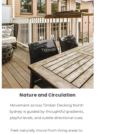
Nature and Circulation
Movement across Timber Decking North
Sydney is guided by thoughtful gradients,
playful levels, and subtle directional cues.
Feet naturally move from living areas to