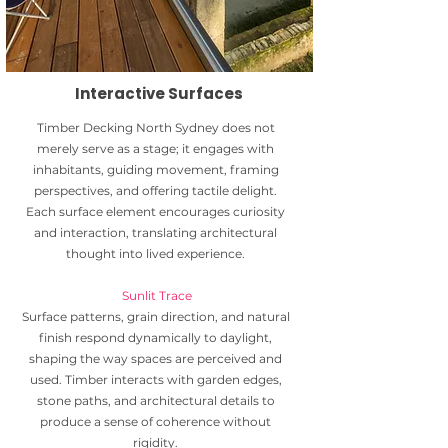
Interactive Surfaces
Timber Decking North Sydney does not
merely serve as a stage; it engages with
inhabitants, guiding movement, framing
perspectives, and offering tactile delight.
Each surface element encourages curiosity
and interaction, translating architectural
thought into lived experience.
Sunlit Trace
Surface patterns, grain direction, and natural
finish respond dynamically to daylight,
shaping the way spaces are perceived and
used. Timber interacts with garden edges,
stone paths, and architectural details to
produce a sense of coherence without
rigidity.