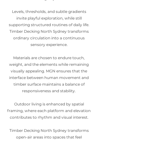
Levels, thresholds, and subtle gradients
invite playful exploration, while still
supporting structured routines of daily life.
Timber Decking North Sydney transforms
ordinary circulation into a continuous
sensory experience.
Materials are chosen to endure touch,
weight, and the elements while remaining
visually appealing. MGN ensures that the
interface between human movement and
timber surface maintains a balance of
responsiveness and stability.
Outdoor living is enhanced by spatial
framing, where each platform and elevation
contributes to rhythm and visual interest.
Timber Decking North Sydney transforms
open-air areas into spaces that feel