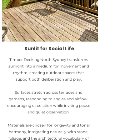
Sunlit for Social Life
Timber Decking North Sydney transforms
sunlight into a medium for movement and
rhythm, creating outdoor spaces that
support both deliberation and play.
Surfaces stretch across terraces and
gardens, responding to angles and airflow,
encouraging circulation while inviting pause
and quiet observation.
Materials are chosen for longevity and tonal
harmony, integrating naturally with stone,
foliage, and the architectural vocabulary of