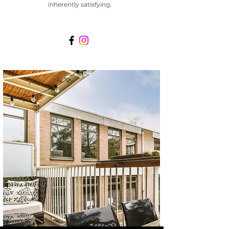
inherently satisfying.