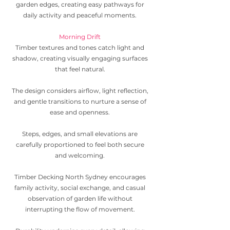
garden edges, creating easy pathways for
daily activity and peaceful moments.
Morning Drift
Timber textures and tones catch light and
shadow, creating visually engaging surfaces
that feel natural.
The design considers airflow, light reflection,
and gentle transitions to nurture a sense of
ease and openness.
Steps, edges, and small elevations are
carefully proportioned to feel both secure
and welcoming.
Timber Decking North Sydney encourages
family activity, social exchange, and casual
observation of garden life without
interrupting the flow of movement.