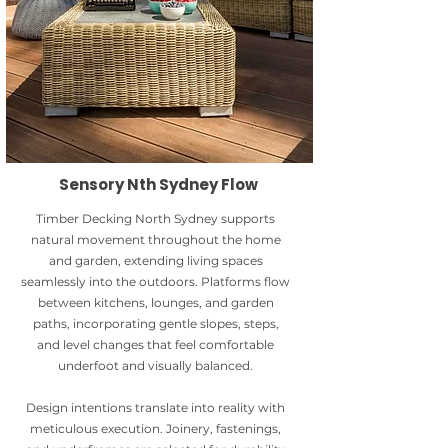
Sensory Nth Sydney Flow
Timber Decking North Sydney supports
natural movement throughout the home
and garden, extending living spaces
seamlessly into the outdoors. Platforms flow
between kitchens, lounges, and garden
paths, incorporating gentle slopes, steps,
and level changes that feel comfortable
underfoot and visually balanced.
Design intentions translate into reality with
meticulous execution. Joinery, fastenings,