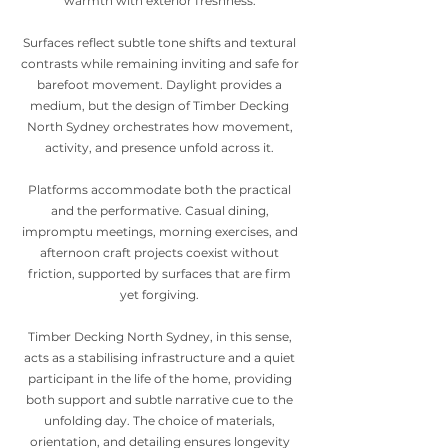
warmth with exterior freshness.
Surfaces reflect subtle tone shifts and textural
contrasts while remaining inviting and safe for
barefoot movement. Daylight provides a
medium, but the design of Timber Decking
North Sydney orchestrates how movement,
activity, and presence unfold across it.
Platforms accommodate both the practical
and the performative. Casual dining,
impromptu meetings, morning exercises, and
afternoon craft projects coexist without
friction, supported by surfaces that are firm
yet forgiving.
Timber Decking North Sydney, in this sense,
acts as a stabilising infrastructure and a quiet
participant in the life of the home, providing
both support and subtle narrative cue to the
unfolding day. The choice of materials,
orientation, and detailing ensures longevity