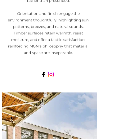
rather than prescribed.
Orientation and finish engage the
environment thoughtfully, highlighting sun
patterns, breezes, and natural sounds.
Timber surfaces retain warmth, resist
moisture, and offer a tactile satisfaction,
reinforcing MGN’s philosophy that material
and space are inseparable.