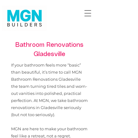
Bathroom Renovations
Gladesville
If your bathroom feels more “basic”
than beautiful, it’s time to call MGN
Bathroom Renovations Gladesville
the team turning tired tiles and worn-
out vanities into polished, practical
perfection. ​At MGN, we take bathroom
renovations in Gladesville seriously
(but not too seriously).
MGN are here to make your bathroom
feel like a retreat, not a regret.