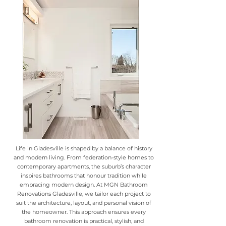
Life in Gladesville is shaped by a balance of history
and modern living. From federation-style homes to
contemporary apartments, the suburb’s character
inspires bathrooms that honour tradition while
embracing modern design. At MGN Bathroom
Renovations Gladesville, we tailor each project to
suit the architecture, layout, and personal vision of
the homeowner. This approach ensures every
bathroom renovation is practical, stylish, and