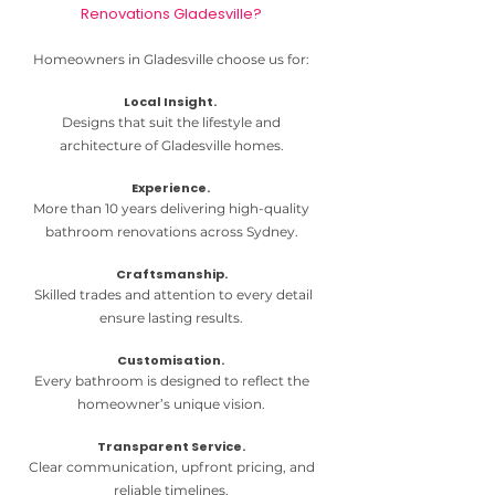
Renovations Gladesville?
Homeowners in Gladesville choose us for:
Local Insight.
Designs that suit the lifestyle and
architecture of Gladesville homes.
Experience.
More than 10 years delivering high-quality
bathroom renovations across Sydney.
Craftsmanship.
Skilled trades and attention to every detail
ensure lasting results.
Customisation.
Every bathroom is designed to reflect the
homeowner’s unique vision.
Transparent Service.
Clear communication, upfront pricing, and
reliable timelines.