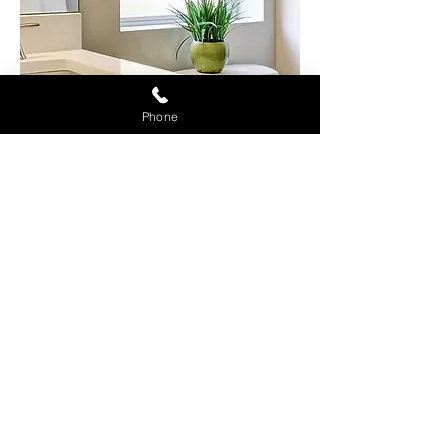
Phone