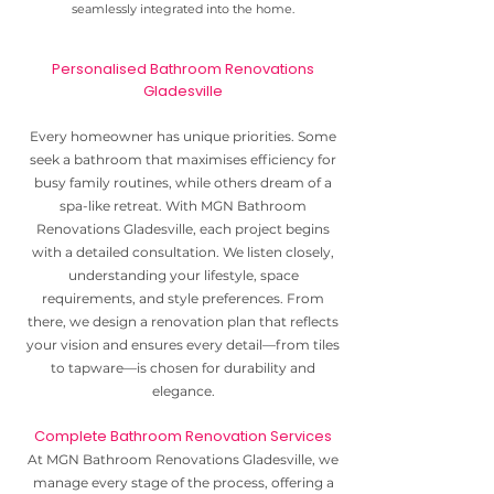
seamlessly integrated into the home.
Personalised Bathroom Renovations
Gladesville
Every homeowner has unique priorities. Some
seek a bathroom that maximises efficiency for
busy family routines, while others dream of a
spa-like retreat. With MGN Bathroom
Renovations Gladesville, each project begins
with a detailed consultation. We listen closely,
understanding your lifestyle, space
requirements, and style preferences. From
there, we design a renovation plan that reflects
your vision and ensures every detail—from tiles
to tapware—is chosen for durability and
elegance.
Complete Bathroom Renovation Services
At MGN Bathroom Renovations Gladesville, we
manage every stage of the process, offering a