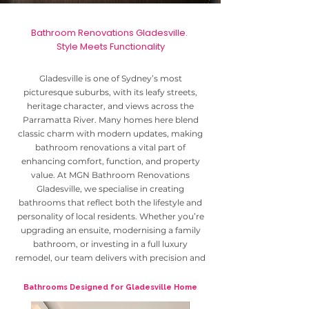
Bathroom Renovations Gladesville.
Style Meets Functionality
Gladesville is one of Sydney’s most
picturesque suburbs, with its leafy streets,
heritage character, and views across the
Parramatta River. Many homes here blend
classic charm with modern updates, making
bathroom renovations a vital part of
enhancing comfort, function, and property
value. At MGN Bathroom Renovations
Gladesville, we specialise in creating
bathrooms that reflect both the lifestyle and
personality of local residents. Whether you’re
upgrading an ensuite, modernising a family
bathroom, or investing in a full luxury
remodel, our team delivers with precision and
care.
Bathrooms Designed for Gladesville Home