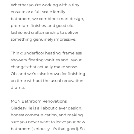
Whether you're working with a tiny
ensuite or a full-scale family
bathroom, we combine smart design,
premium finishes, and good old-
fashioned craftsmanship to deliver
something genuinely impressive.
Think: underfloor heating, frameless
showers, floating vanities and layout
changes that actually make sense.
Oh, and we’re also known for finishing
on time without the usual renovation
drama.
MGN Bathroom Renovations
Gladesville is all about clever design,
honest communication, and making
sure you never want to leave your new
bathroom (seriously, it's that good). So