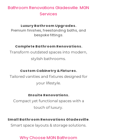
Bathroom Renovations Gladesville. MGN
Services
Luxury Bathroom Upgrades.
Premium finishes, freestanding baths, and
bespoke fittings.
​Complete Bathroom Renovations.
Transform outdated spaces into modern,
stylish bathrooms.
Custom Cabinetry & Fixtures.
Tailored vanities and fixtures designed for
your lifestyle.
Ensuite Renovations.
Compact yet functional spaces with a
touch of luxury.
Small Bathroom Renovations Gladesville
.
Smart space layouts & storage solutions.
Why Choose MGN Bathroom