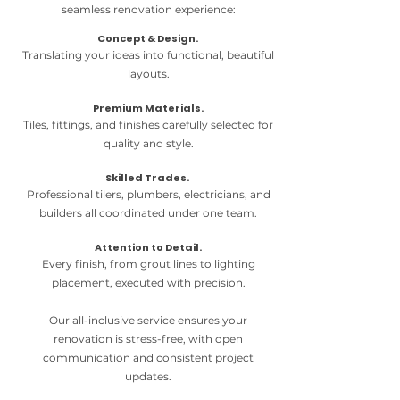
seamless renovation experience:
Concept & Design.
Translating your ideas into functional, beautiful
layouts.
Premium Materials.
Tiles, fittings, and finishes carefully selected for
quality and style.
Skilled Trades.
Professional tilers, plumbers, electricians, and
builders all coordinated under one team.
Attention to Detail.
Every finish, from grout lines to lighting
placement, executed with precision.
Our all-inclusive service ensures your
renovation is stress-free, with open
communication and consistent project
updates.