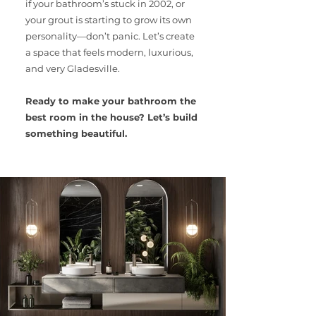
if your bathroom’s stuck in 2002, or
your grout is starting to grow its own
personality—don’t panic. Let’s create
a space that feels modern, luxurious,
and very Gladesville.
Ready to make your bathroom the
best room in the house? Let’s build
something beautiful.